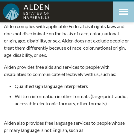
Skip
Accessibility
to
tools
content
Nondiscrimination Notice
Alden complies with applicable Federal civil rights laws and
does not discriminate on the basis of race, color, national
origin, age, disability, or sex. Alden does not exclude people or
treat them differently because of race, color, national origin,
age, disability, or sex.
Alden provides free aids and services to people with
disabilities to communicate effectively with us, such as:
Qualified sign language interpreters
Written information in other formats (large print, audio,
accessible electronic formats, other formats)
Alden also provides free language services to people whose
primary language is not English, such as: