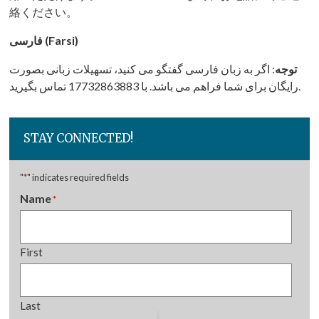
絡ください。
فارسی (Farsi)
: اگر به زبان فارسی گفتگو می کنید، تسهیلات زبانی بصورت
توجه
رایگان برای شما فراهم می باشد. با 17732863883 تماس بگیرید.
STAY CONNECTED!
"
*
" indicates required fields
Name
*
First
Last