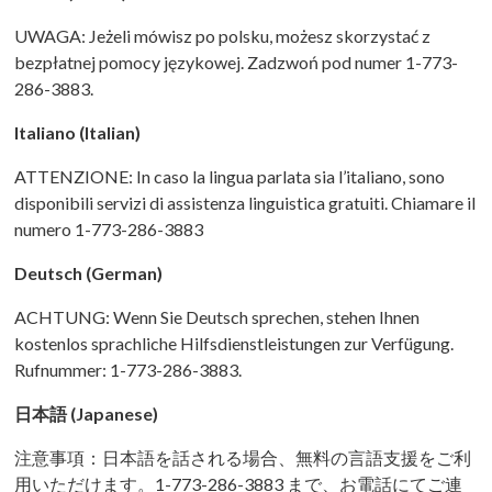
UWAGA: Jeżeli mówisz po polsku, możesz skorzystać z
bezpłatnej pomocy językowej. Zadzwoń pod numer 1-773-
286-3883.
Italiano (Italian)
ATTENZIONE: In caso la lingua parlata sia l’italiano, sono
disponibili servizi di assistenza linguistica gratuiti. Chiamare il
numero 1-773-286-3883
Deutsch (German)
ACHTUNG: Wenn Sie Deutsch sprechen, stehen Ihnen
kostenlos sprachliche Hilfsdienstleistungen zur Verfügung.
Rufnummer: 1-773-286-3883.
日本語
(Japanese)
注意事項：日本語を話される場合、無料の言語支援をご利
用いただけます。1-773-286-3883 まで、お電話にてご連