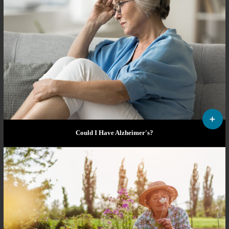
Could I Have Alzheimer's?