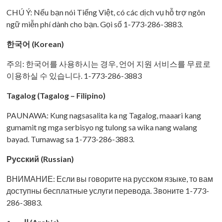
CHÚ Ý: Nếu bạn nói Tiếng Việt, có các dịch vụ hỗ trợ ngôn
ngữ miễn phí dành cho bạn. Gọi số 1-773-286-3883.
한국어 (Korean)
주의: 한국어를 사용하시는 경우, 언어 지원 서비스를 무료로
이용하실 수 있습니다. 1-773-286-3883
Tagalog (Tagalog – Filipino)
PAUNAWA: Kung nagsasalita ka ng Tagalog, maaari kang
gumamit ng mga serbisyo ng tulong sa wika nang walang
bayad. Tumawag sa 1-773-286-3883.
Русский (Russian)
ВНИМАНИЕ: Если вы говорите на русском языке, то вам
доступны бесплатные услуги перевода. Звоните 1-773-
286-3883.