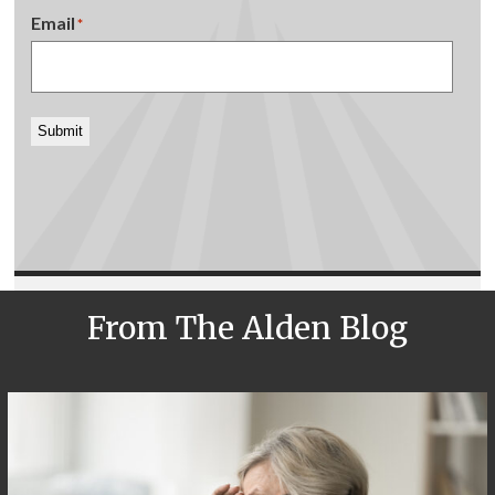
Email
*
Submit
From The Alden Blog