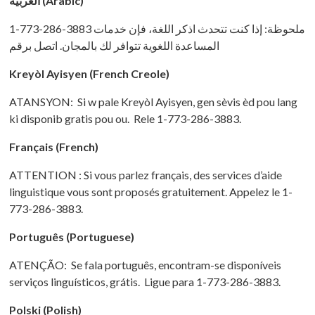
العربية (Arabic)
1-773-286-3883 ملحوظة: إذا كنت تتحدث اذكر اللغة، فإن خدمات
المساعدة اللغویة تتوافر لك بالمجان. اتصل برقم
Kreyòl Ayisyen
(French Creole)
ATANSYON: Si w pale Kreyòl Ayisyen, gen sèvis èd pou lang
ki disponib gratis pou ou. Rele 1-773-286-3883.
Français (French)
ATTENTION : Si vous parlez français, des services d’aide
linguistique vous sont proposés gratuitement. Appelez le 1-
773-286-3883.
Português (Portuguese)
ATENÇÃO: Se fala português, encontram-se disponíveis
serviços linguísticos, grátis. Ligue para 1-773-286-3883.
Polski (Polish)