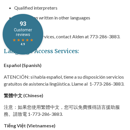
Qualified interpreters
Information written in other languages
If you need these services, contact Alden at 773-286-3883.
Language Access Services:
Español (Spanish)
ATENCIÓN: si habla español, tiene a su disposición servicios
gratuitos de asistencia lingüística. Llame al 1-773-286-3883.
繁體中文 (Chinese)
注意：如果您使用繁體中文，您可以免費獲得語言援助服
務。請致電 1-773-286-3883.
Tiếng Việt (Vietnamese)