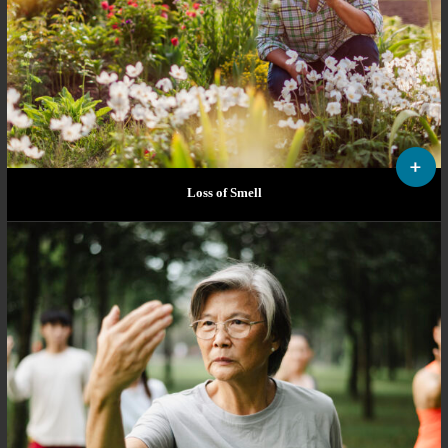
Loss of Smell