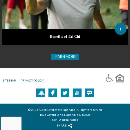
Benefits of Tai Chi
LEARN MORE
SITE MAP
PRIVACY POLICY
© 2026 Alden Estates of Naperville, All rights reserved
1525 Oxford Lane, Naperville IL 60565
Non-Discrimination
SHARE