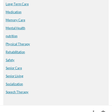
Long-Term Care
Medication
Memory Care
Mental Health
nutrition
Physical Therapy
Rehabilitation
Safety
Senior Care
Senior Living
Socialization
Speech Therapy