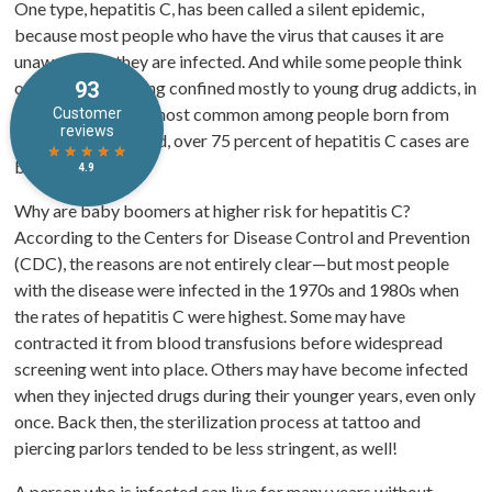
One type, hepatitis C, has been called a silent epidemic,
because most people who have the virus that causes it are
unaware that they are infected. And while some people think
of hepatitis as being confined mostly to young drug addicts, in
fact, hepatitis C is most common among people born from
1945 – 1965. Indeed, over 75 percent of hepatitis C cases are
baby boomers.
Why are baby boomers at higher risk for hepatitis C?
According to the Centers for Disease Control and Prevention
(CDC), the reasons are not entirely clear—but most people
with the disease were infected in the 1970s and 1980s when
the rates of hepatitis C were highest. Some may have
contracted it from blood transfusions before widespread
screening went into place. Others may have become infected
when they injected drugs during their younger years, even only
once. Back then, the sterilization process at tattoo and
piercing parlors tended to be less stringent, as well!
A person who is infected can live for many years without