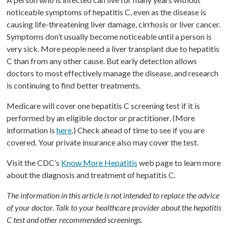
noticeable symptoms of hepatitis C, even as the disease is
causing life-threatening liver damage, cirrhosis or liver cancer.
Symptoms don’t usually become noticeable until a person is
very sick. More people need a liver transplant due to hepatitis
C than from any other cause. But early detection allows
doctors to most effectively manage the disease, and research
is continuing to find better treatments.
Medicare will cover one hepatitis C screening test if it is
performed by an eligible doctor or practitioner. (More
information is
here
.) Check ahead of time to see if you are
covered. Your private insurance also may cover the test.
Visit the CDC’s
Know More Hepatitis
web page to learn more
about the diagnosis and treatment of hepatitis C.
The information in this article is not intended to replace the advice
of your doctor. Talk to your healthcare provider about the hepatitis
C test and other recommended screenings.