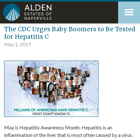
Skip
Accessibility
to
tools
content
Blog
The CDC Urges Baby Boomers to Be Tested
for Hepatitis C
May 1, 2017
May is Hepatitis Awareness Month. Hepatitis is an
inflammation of the liver that is most often caused by a virus.