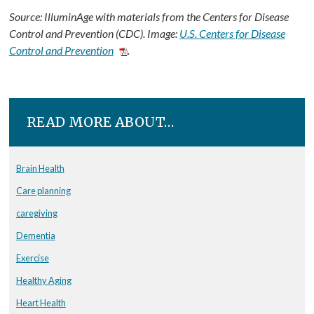
Source: IlluminAge with materials from the Centers for Disease
Control and Prevention (CDC). Image:
U.S. Centers for Disease
Control and Prevention
.
READ MORE ABOUT…
Brain Health
Care planning
caregiving
Dementia
Exercise
Healthy Aging
Heart Health